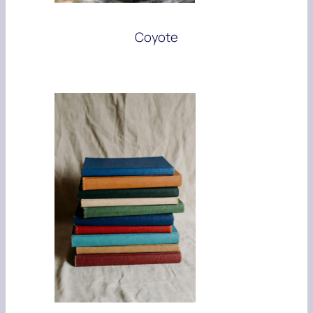
Coyote