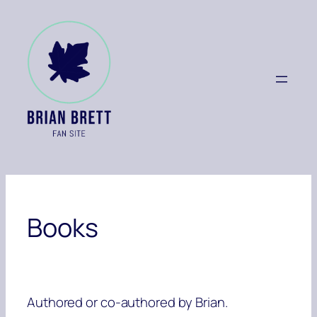
Skip
to
content
Books
Authored or co-authored by Brian.