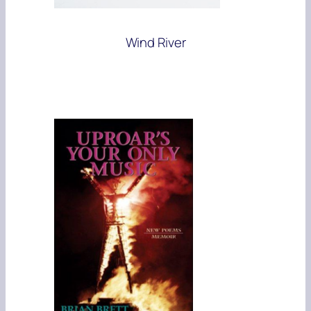
Wind River