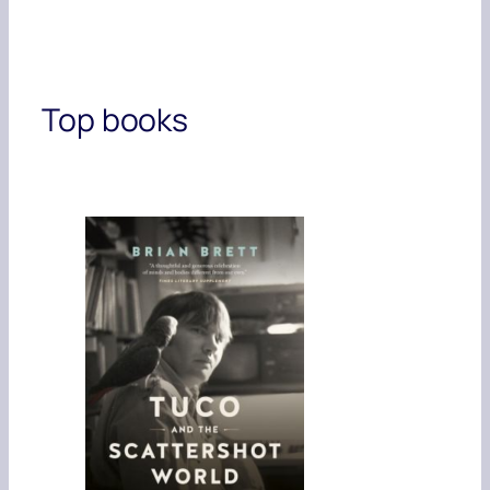
Top books