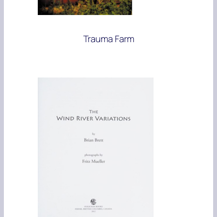
Trauma Farm