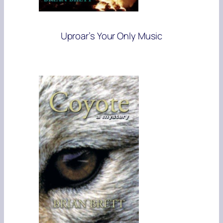
Uproar’s Your Only Music