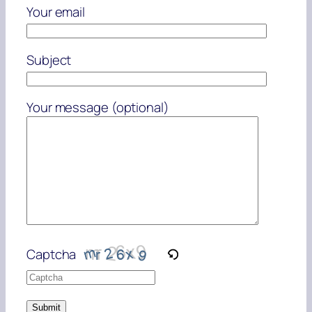
Your email
Subject
Your message (optional)
Captcha
Please
enter