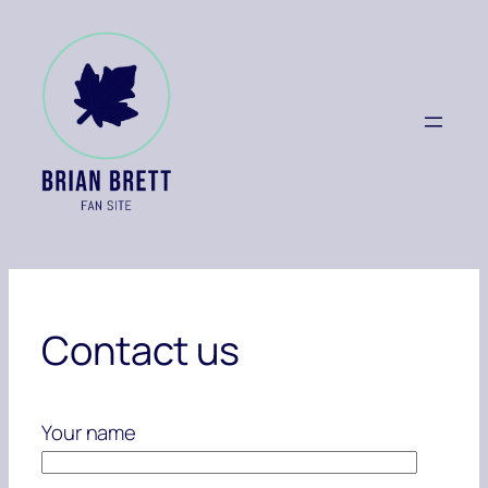
Skip
to
content
Contact us
Your name